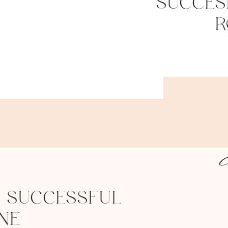
SUCCES
R
 SUCCESSFUL
NE