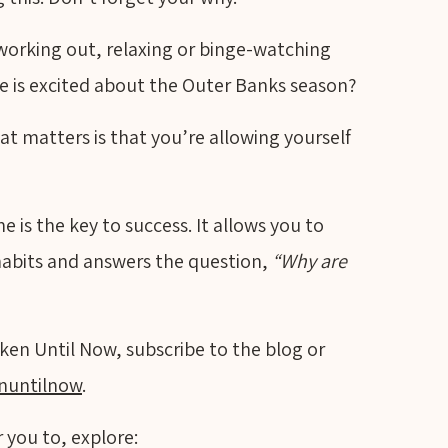
 working out, relaxing or binge-watching
se is excited about the Outer Banks season?
at matters is that you’re allowing yourself
 is the key to success. It allows you to
habits and answers the question,
“Why are
ken Until Now, subscribe to the blog or
nuntilnow
.
 you to, explore: