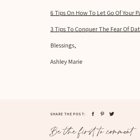
6 Tips On How To Let Go Of Your P
3 Tips To Conquer The Fear Of Dat
Blessings,
Ashley Marie
SHARE THE POST:
Be the first to comment