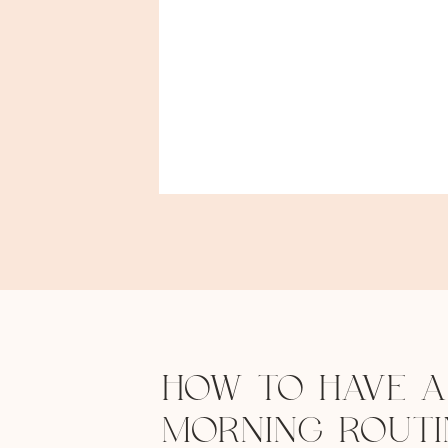
HOW TO HAVE A
MORNING ROUTI