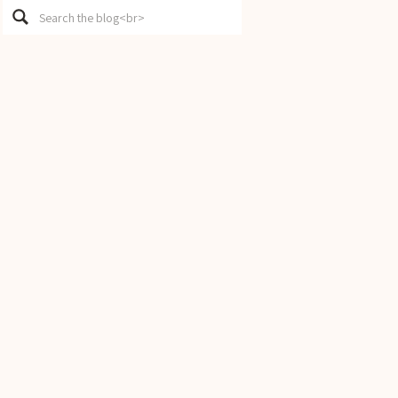
Search
for: