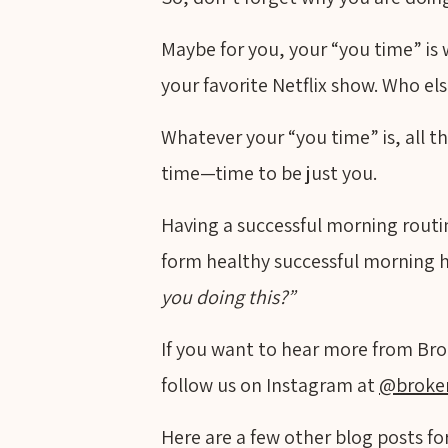
Maybe for you, your “you time” is
your favorite Netflix show. Who el
Whatever your “you time” is, all th
time—time to be just you.
Having a successful morning routine
form healthy successful morning 
you doing this?”
If you want to hear more from Bro
follow us on Instagram at
@broke
Here are a few other blog posts for