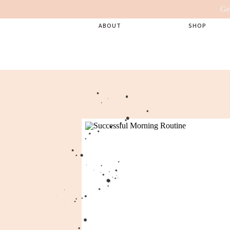
Ge
ABOUT
SHOP