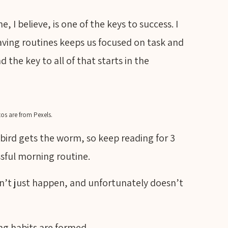
 I believe, is one of the keys to success. I
 having routines keeps us focused on task and
the key to all of that starts in the
os are from Pexels.
ly bird gets the worm, so keep reading for 3
ssful morning routine.
n’t just happen, and unfortunately doesn’t
ng habits are formed.