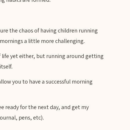
 sure the chaos of having children running
mornings a little more challenging.
 life yet either, but running around getting
itself.
l allow you to have a successful morning
ee ready for the next day, and get my
ournal, pens, etc).