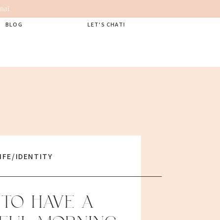
nal
BLOG
LET'S CHAT!
IFE/IDENTITY
TO HAVE A