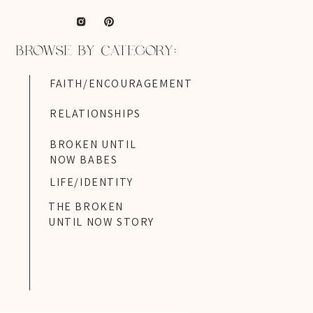
BROWSE BY CATEGORY:
FAITH/ENCOURAGEMENT
RELATIONSHIPS
BROKEN UNTIL
NOW BABES
LIFE/IDENTITY
THE BROKEN
UNTIL NOW STORY