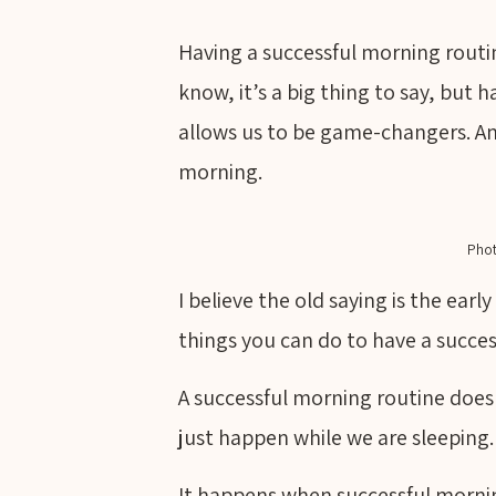
Having a successful morning routine,
know, it’s a big thing to say, but
allows us to be game-changers. And 
morning.
Phot
I believe the old saying is the ear
things you can do to have a succe
A successful morning routine does
just happen while we are sleeping.
It happens when successful morni