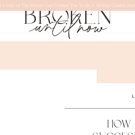
t a copy of The Person God Created You To Be A 30-Day Guided Jour
L
HOW 