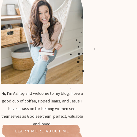
Hi, I'm Ashley and welcome to my blog. I love a
good cup of coffee, ripped jeans, and Jesus. I
have a passion for helping women see
themselves as God see them: perfect, valuable
and loved.
LEARN MORE ABOUT ME