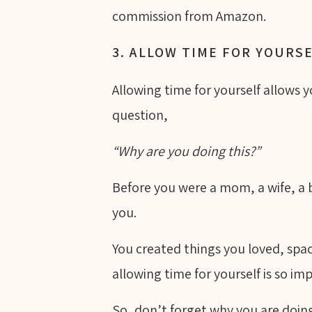
commission from Amazon.
3. ALLOW TIME FOR YOURS
Allowing time for yourself allows 
question,
“Why are you doing this?”
Before you were a mom, a wife, a
you.
You created things you loved, spac
allowing time for yourself is so im
So, don’t forget why you are doing