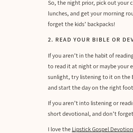
So, the night prior, pick out your
lunches, and get your morning rou
forget the kids’ backpacks!
2. READ YOUR BIBLE OR D
If you aren’t in the habit of readi
to read it at night or maybe your e
sunlight, try listening to it on th
and start the day on the right foo
If you aren’t into listening or read
short devotional, and don’t forget
I love the
Lipstick Gospel Devotion