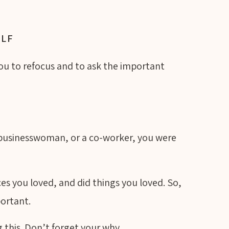
ELF
you to refocus and to ask the important
 businesswoman, or a co-worker, you were
es you loved, and did things you loved. So,
portant.
 this. Don’t forget your why.