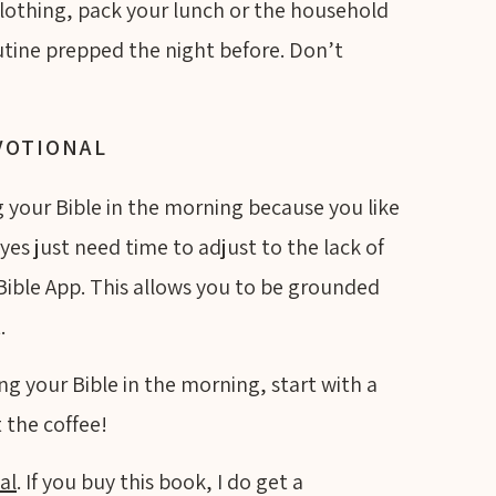
 clothing, pack your lunch or the household
tine prepped the night before. Don’t
EVOTIONAL
ng your Bible in the morning because you like
yes just need time to adjust to the lack of
e Bible App. This allows you to be grounded
t.
ing your Bible in the morning, start with a
 the coffee!
al
. If you buy this book, I do get a