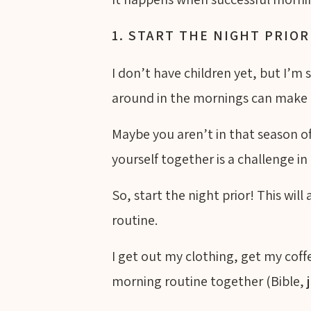
1. START THE NIGHT PRIOR
I don’t have children yet, but I’m
around in the mornings can make 
Maybe you aren’t in that season of
yourself together is a challenge in 
So, start the night prior! This wil
routine.
I get out my clothing, get my coff
morning routine together (Bible, j