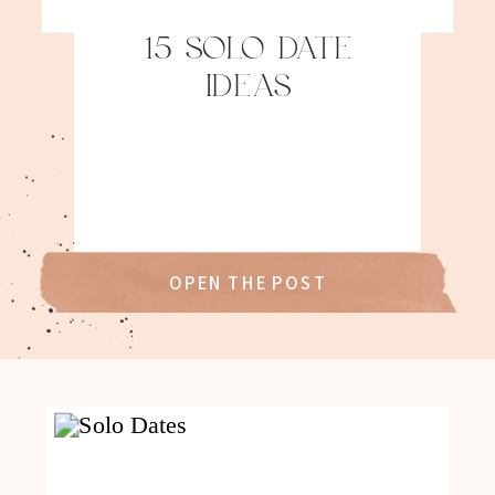
15 SOLO DATE
IDEAS
OPEN THE POST