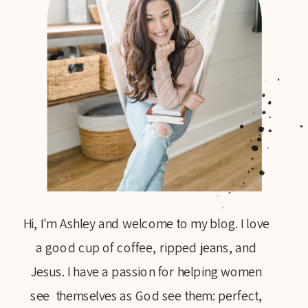
Hi, I'm Ashley and welcome to my blog. I love
a good cup of coffee, ripped jeans, and
Jesus. I have a passion for helping women
see themselves as God see them: perfect,