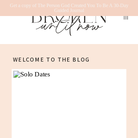
Get a copy of The Person God Created You To Be A 30-Day
Guided Journal
WELCOME TO THE BLOG