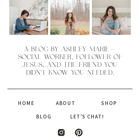
A BLOG BY ASHLEY MARIE—
SOCIAL WORKER, FOLLOWER OF
JESUS, AND THE FRIEND YOU
DIDN’T KNOW YOU NEEDED.
HOME
ABOUT
SHOP
BLOG
LET'S CHAT!