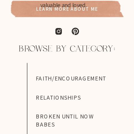
valuable and loved.
LEARN MORE ABOUT ME
BROWSE BY CATEGORY:
FAITH/ENCOURAGEMENT
RELATIONSHIPS
BROKEN UNTIL NOW
BABES