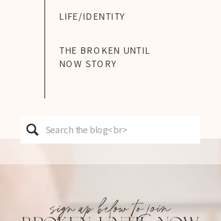
LIFE/IDENTITY
THE BROKEN UNTIL
NOW STORY
Search
for:
sign up below to join