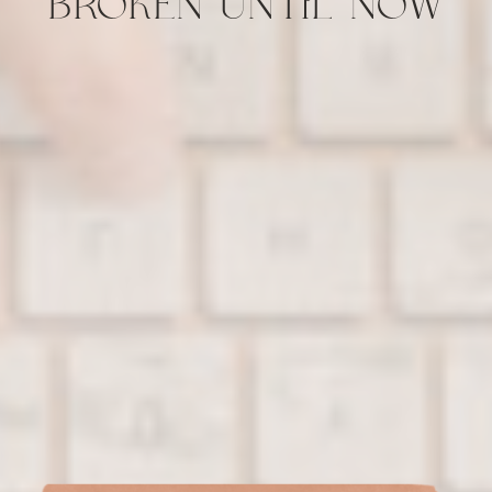
BROKEN UNTIL NOW