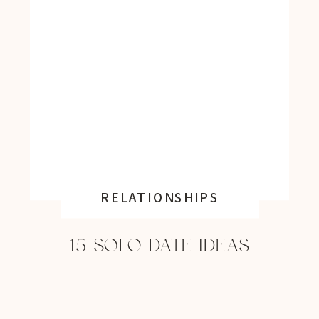
RELATIONSHIPS
15 SOLO DATE IDEAS