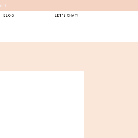
nal
BLOG
LET'S CHAT!