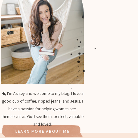
Hi, I'm Ashley and welcome to my blog. I love a
good cup of coffee, ripped jeans, and Jesus. I
have a passion for helping women see
themselves as God see them: perfect, valuable
and loved.
LEARN MORE ABOUT ME