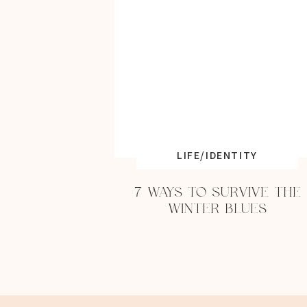
LIFE/IDENTITY
7 WAYS TO SURVIVE THE
WINTER BLUES