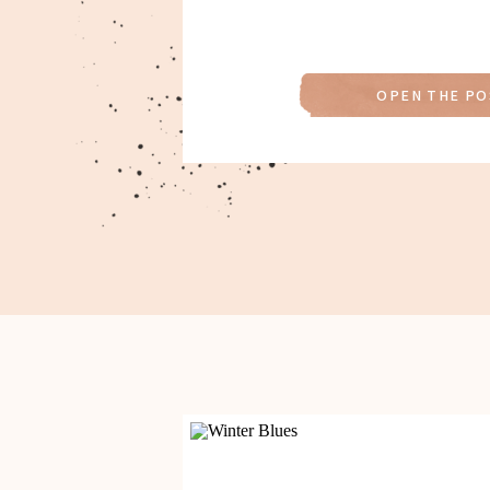
OPEN THE PO