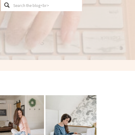
Search
for: