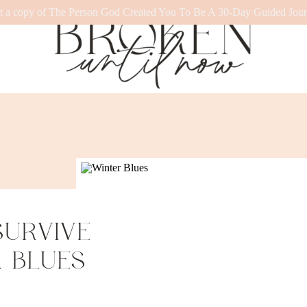
t a copy of The Person God Created You To Be A 30-Day Guided Jour
SURVIVE
 BLUES