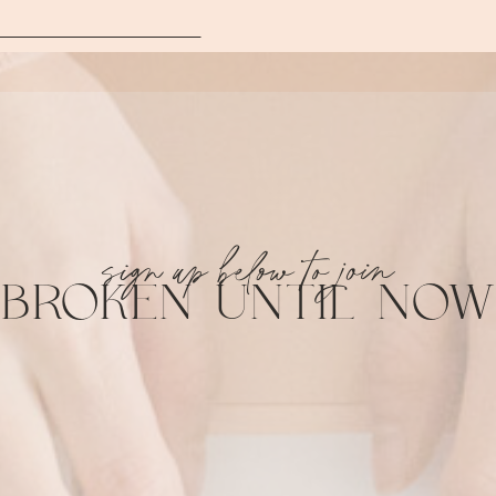
sign up below to join
BROKEN UNTIL NOW