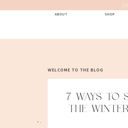
Ge
ABOUT
SHOP
WELCOME TO THE BLOG
7 WAYS TO 
THE WINTER