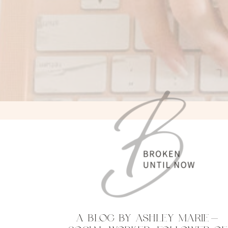
A BLOG BY ASHLEY MARIE—