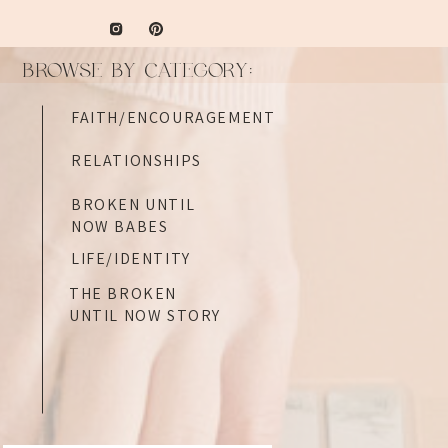
BROWSE BY CATEGORY:
FAITH/ENCOURAGEMENT
RELATIONSHIPS
BROKEN UNTIL
NOW BABES
LIFE/IDENTITY
THE BROKEN
UNTIL NOW STORY