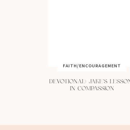
FAITH/ENCOURAGEMENT
DEVOTIONAL: JAKE’S LESSO
IN COMPASSION