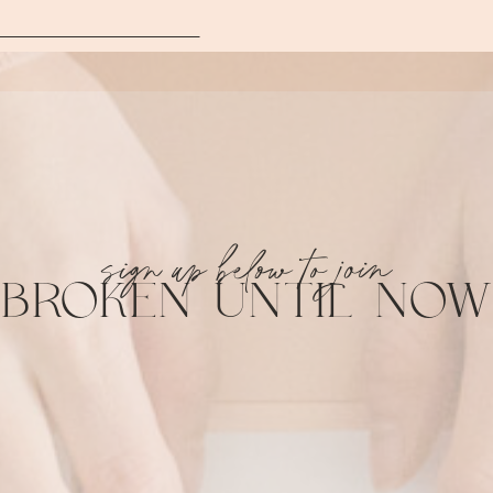
sign up below to join
BROKEN UNTIL NOW