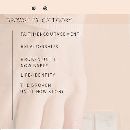
BROWSE BY CATEGORY:
FAITH/ENCOURAGEMENT
RELATIONSHIPS
BROKEN UNTIL
NOW BABES
LIFE/IDENTITY
THE BROKEN
UNTIL NOW STORY