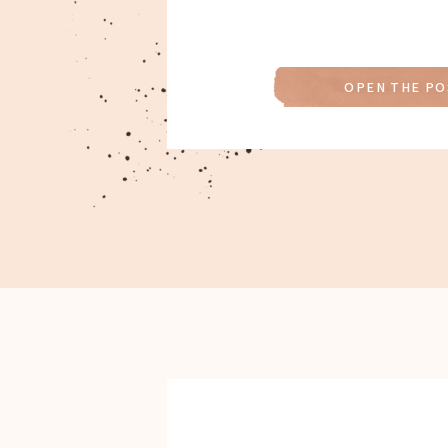
OPEN THE PO