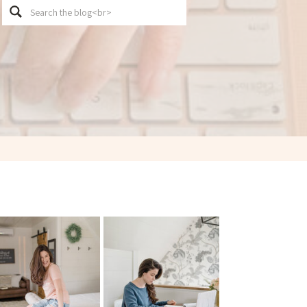
Search
for: