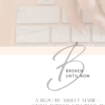
A BLOG BY ASHLEY MARIE—