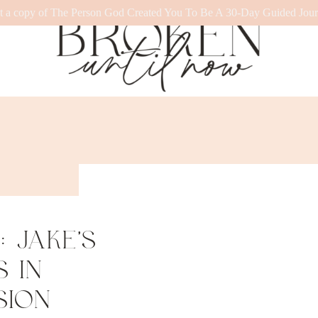
t a copy of The Person God Created You To Be A 30-Day Guided Jour
 JAKE’S
 IN
SION