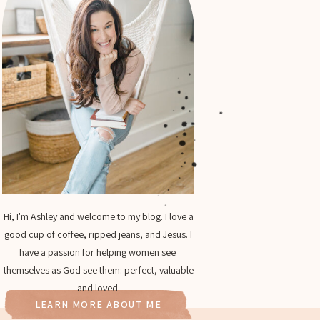
Hi, I'm Ashley and welcome to my blog. I love a
good cup of coffee, ripped jeans, and Jesus. I
have a passion for helping women see
themselves as God see them: perfect, valuable
and loved.
LEARN MORE ABOUT ME