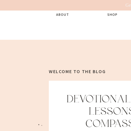
Ge
ABOUT
SHOP
WELCOME TO THE BLOG
DEVOTIONAL:
LESSONS
COMPAS