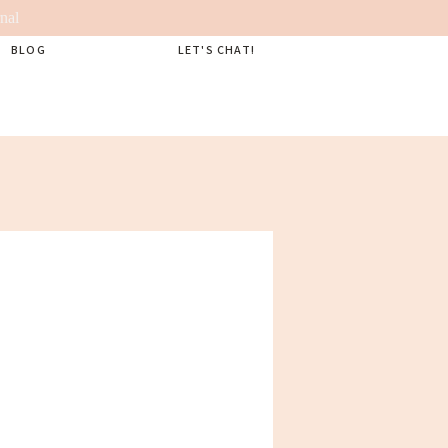
nal
BLOG
LET'S CHAT!