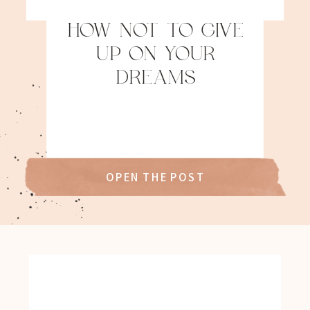
HOW NOT TO GIVE
UP ON YOUR
DREAMS
OPEN THE POST