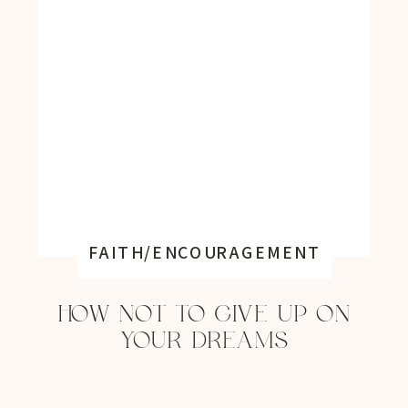
FAITH/ENCOURAGEMENT
HOW NOT TO GIVE UP ON
YOUR DREAMS