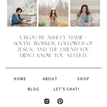
A BLOG BY ASHLEY MARIE—
SOCIAL WORKER, FOLLOWER OF
JESUS, AND THE FRIEND YOU
DIDN’T KNOW YOU NEEDED.
HOME
ABOUT
SHOP
BLOG
LET'S CHAT!