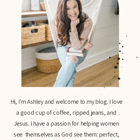
Hi, I'm Ashley and welcome to my blog. I love
a good cup of coffee, ripped jeans, and
Jesus. I have a passion for helping women
see themselves as God see them: perfect,