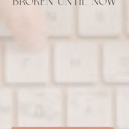
BROKEN UNTIL NOW