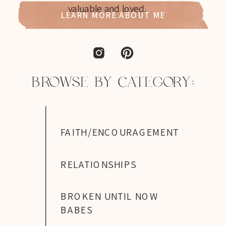
valuable and loved.
LEARN MORE ABOUT ME
BROWSE BY CATEGORY:
FAITH/ENCOURAGEMENT
RELATIONSHIPS
BROKEN UNTIL NOW
BABES