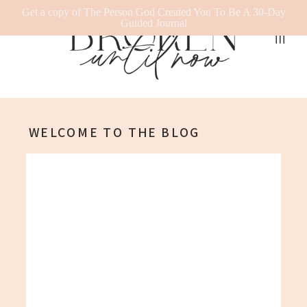
Get a copy of The Person God Created You To Be A 30-Day
Guided Journal
WELCOME TO THE BLOG