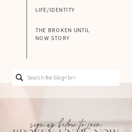
LIFE/IDENTITY
THE BROKEN UNTIL
NOW STORY
Search
for:
sign up below to join