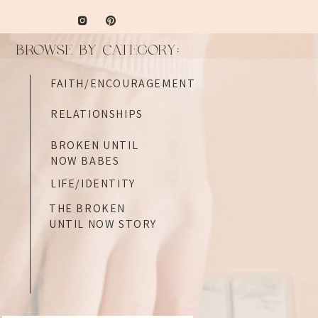
BROWSE BY CATEGORY:
FAITH/ENCOURAGEMENT
RELATIONSHIPS
BROKEN UNTIL
NOW BABES
LIFE/IDENTITY
THE BROKEN
UNTIL NOW STORY