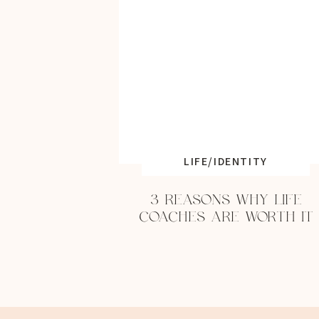
LIFE/IDENTITY
3 REASONS WHY LIFE
COACHES ARE WORTH IT