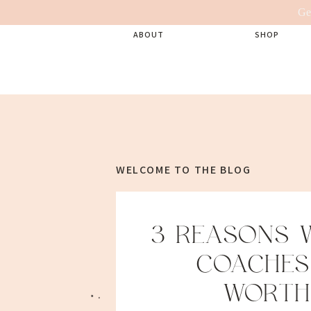
Ge
ABOUT
SHOP
WELCOME TO THE BLOG
3 REASONS W
COACHES
WORTH 