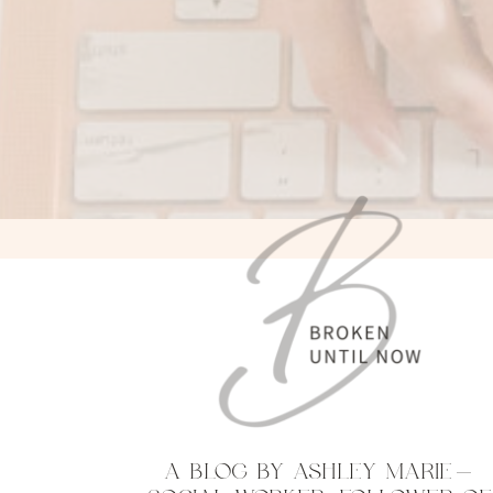
A BLOG BY ASHLEY MARIE—