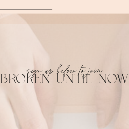
sign up below to join
BROKEN UNTIL NOW