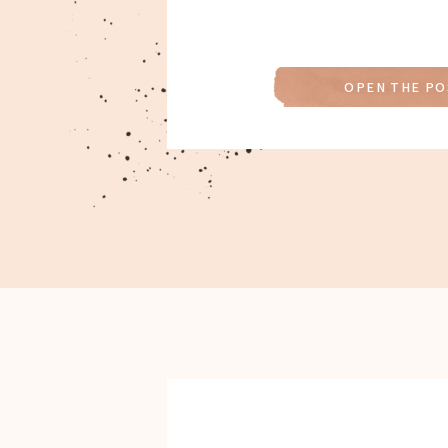
OPEN THE PO