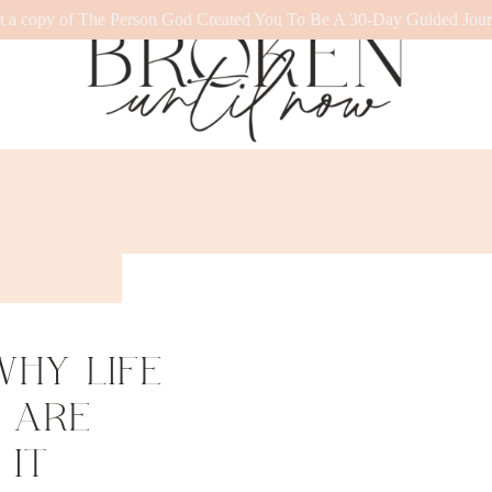
t a copy of The Person God Created You To Be A 30-Day Guided Jour
HY LIFE
 ARE
IT