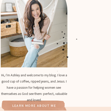
Hi, I'm Ashley and welcome to my blog. I love a
good cup of coffee, ripped jeans, and Jesus. I
have a passion for helping women see
themselves as God see them: perfect, valuable
and loved.
LEARN MORE ABOUT ME