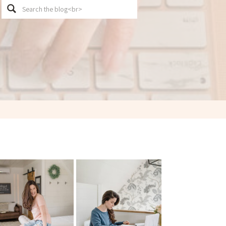
Search
for: