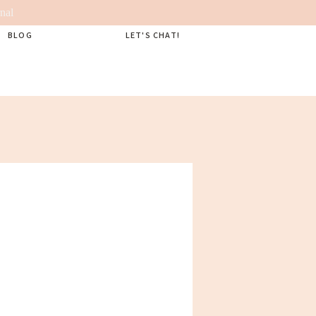
nal
BLOG
LET'S CHAT!